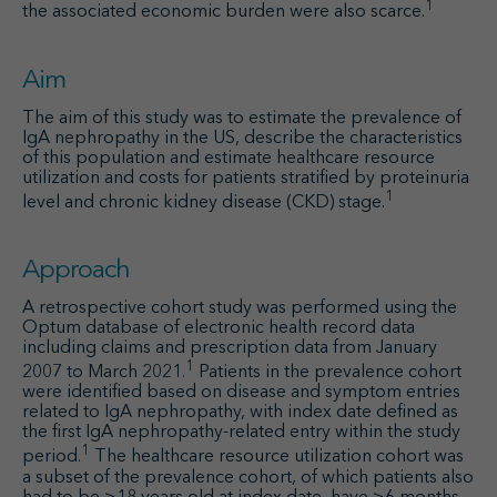
1
the associated economic burden were also scarce.
Aim
The aim of this study was to estimate the prevalence of
IgA nephropathy in the US, describe the characteristics
of this population and estimate healthcare resource
utilization and costs for patients stratified by proteinuria
1
level and chronic kidney disease (CKD) stage.
Approach
A retrospective cohort study was performed using the
Optum database of electronic health record data
including claims and prescription data from January
1
2007 to March 2021.
Patients in the prevalence cohort
were identified based on disease and symptom entries
related to IgA nephropathy, with index date defined as
the first IgA nephropathy-related entry within the study
1
period.
The healthcare resource utilization cohort was
a subset of the prevalence cohort, of which patients also