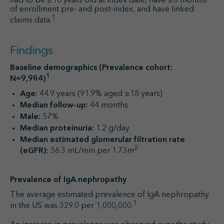
had to be ≥18 years old at index date, have ≥6 months
of enrollment pre- and post-index, and have linked
1
claims data.
Findings
Baseline demographics (Prevalence cohort:
1
N=9,984)
Age:
44.9 years (91.9% aged ≥18 years)
Median follow-up:
44 months
Male:
57%
Median proteinuria:
1.2 g/day
Median estimated glomerular filtration rate
2
(eGFR):
56.3 mL/min per 1.73m
Prevalence of IgA nephropathy
The average estimated prevalence of IgA nephropathy
1
in the US was 329.0 per 1,000,000.