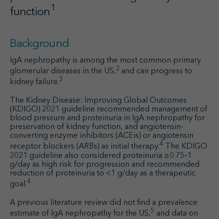
1
function
Background
IgA nephropathy is among the most common primary
2
glomerular diseases in the US,
and can progress to
3
kidney failure.
The Kidney Disease: Improving Global Outcomes
(KDIGO) 2021 guideline recommended management of
blood pressure and proteinuria in IgA nephropathy for
preservation of kidney function, and angiotensin-
converting enzyme inhibitors (ACEis) or angiotensin
4
receptor blockers (ARBs) as initial therapy.
The KDIGO
2021 guideline also considered proteinuria ≥0.75–1
g/day as high risk for progression and recommended
reduction of proteinuria to <1 g/day as a therapeutic
4
goal.
A previous literature review did not find a prevalence
5
estimate of IgA nephropathy for the US,
and data on