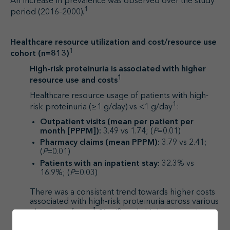
An increase in prevalence was observed over the study
1
period (2016–2000).
Healthcare resource utilization and cost/resource use
1
cohort (n=813)
High-risk proteinuria is associated with higher
1
resource use and costs
Healthcare resource usage of patients with high-
1
risk proteinuria (≥1 g/day) vs <1 g/day
:
Outpatient visits (mean per patient per
month [PPPM]):
3.49 vs 1.74; (
P
=0.01)
Pharmacy claims (mean PPPM):
3.79 vs 2.41;
(
P
=0.01)
Patients with an inpatient stay:
32.3% vs
16.9%; (
P
=0.03)
There was a consistent trend towards higher costs
associated with high-risk proteinuria across various
1
elements of cost.
Significantly higher outpatient
costs and total costs were found for patients with