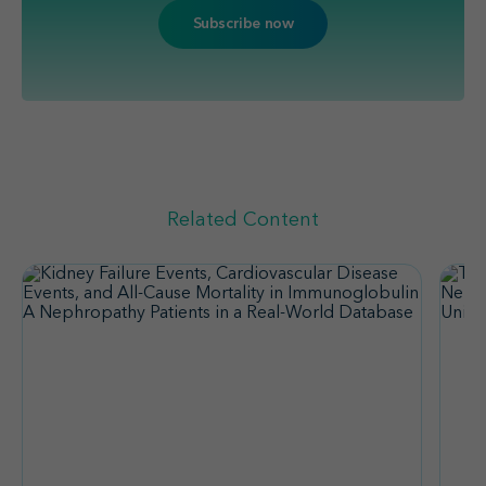
Related Content