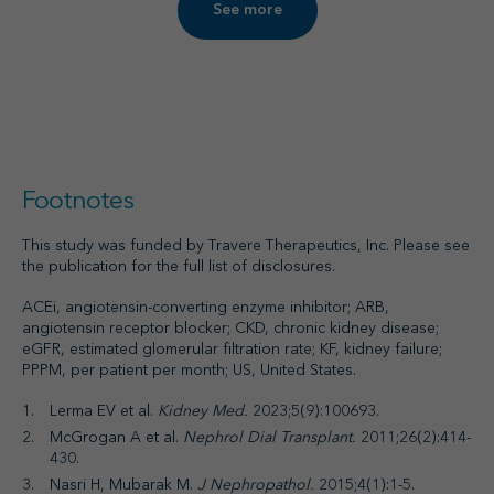
See more
Footnotes
This study was funded by Travere Therapeutics, Inc. Please see
the publication for the full list of disclosures.
ACEi, angiotensin-converting enzyme inhibitor; ARB,
angiotensin receptor blocker; CKD, chronic kidney disease;
eGFR, estimated glomerular filtration rate; KF, kidney failure;
PPPM, per patient per month; US, United States.
Lerma EV et al.
Kidney Med.
2023;5(9):100693.
McGrogan A et al.
Nephrol Dial Transplant.
2011;26(2):414-
430.
Nasri H, Mubarak M.
J Nephropathol.
2015;4(1):1-5.