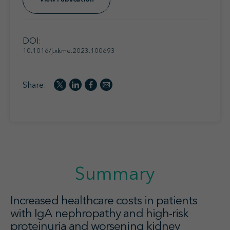
DOI:
10.1016/j.xkme.2023.100693
Share:
Summary
Increased healthcare costs in patients
with IgA nephropathy and high-risk
proteinuria and worsening kidney