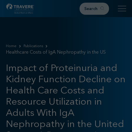
Search
Home
Therapeutic Areas
Home
Publications
Healthcare Costs of IgA Nephropathy in the US
IgAN
FSGS
Impact of Proteinuria and
Research & Resources
Kidney Function Decline on
Publications
Podcasts
Health Care Costs and
RKD News
Resource Utilization in
Meetings & Events
Adults With IgA
Events
Congress Materials
Nephropathy in the United
Path 2 Progress