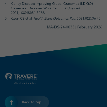
Kidney Disease: Improving Global Outcomes (KDIGO)
Glomerular Diseases Work Group.
Kidney Int.
2021;100(4S):S1-S276.
Kwon CS et al.
Health Econ Outcomes Res.
2021;8(2):36-45.
MA-DS-24-0033 | February 2026
Back to top