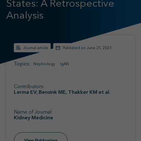
States: A Retrospective
Find your MSL
Medical Information
Analysis
Contact
Journal article
Published on June 25, 2023
Topics:
Nephrology
IgAN
Contributors:
Lerma EV, Bensink ME, Thakker KM et al.
Name of Journal:
Kidney Medicine
View Publication