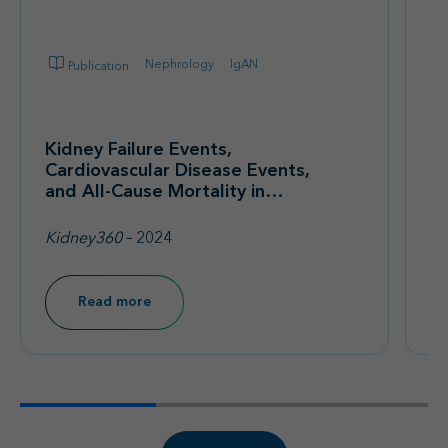
Nephrology
IgAN
Publication
Kidney Failure Events,
T
Cardiovascular Disease Events,
I
and All-Cause Mortality in
on
Immunoglobulin A Nephropathy
T
Patients in a Real-World
Kidney360
– 2024
Qu
Database
Read more