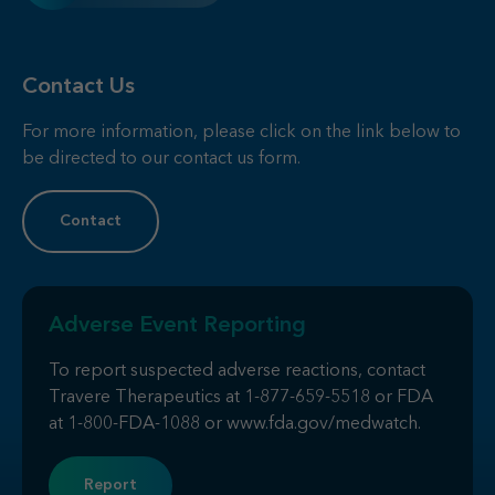
Contact Us
For more information, please click on the link below to
be directed to our contact us form.
Contact
Adverse Event Reporting
To report suspected adverse reactions, contact
Travere Therapeutics at
1-877-659-5518
or FDA
at
1-800-FDA-1088
or
www.fda.gov/medwatch
.
Report