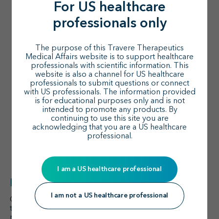
1
high-risk proteinuria vs <1 g/day
:
For US healthcare
professionals only
Outpatient costs (mean, PPPM):
$1,848 vs
$682; (
P
<0.01)
Total costs (mean, PPPM):
$3,732 vs $1,457;
The purpose of this Travere Therapeutics
(
P
=0.01)
Medical Affairs website is to support healthcare
professionals with scientific information. This
Higher chronic kidney disease stage is
website is also a channel for US healthcare
1
professionals to submit questions or connect
associated with higher resource use and costs
with US professionals. The information provided
Healthcare resource usage of patients with Stage 1
is for educational purposes only and is not
1
intended to promote any products. By
vs Stage 5/kidney failure (KF)
:
continuing to use this site you are
Outpatient visits (mean, PPPM):
1.94 Stage 1
acknowledging that you are a US healthcare
vs 8.01 Stage 5/KF (
P
<0.001)
professional.
Total costs (mean, PPPM):
$2,111 Stage 1 vs
$10,703 Stage 5/KF (
P
<0.001)
I am a US healthcare professional
Key takeaway
I am not a US healthcare professional
Considering the rising prevalence of IgA nephropathy,
treatments that can reduce proteinuria in IgA
nephropathy and preserve kidney function may help