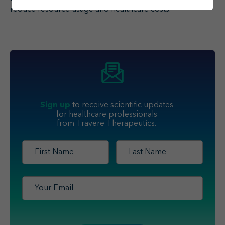
1
reduce resource usage and healthcare costs.
Sign up
to receive scientific updates
for healthcare professionals
from Travere Therapeutics.
First
Last
Name
*
Name
*
Email
*