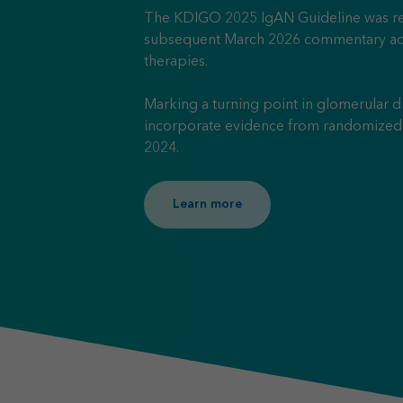
The KDIGO 2025 IgAN Guideline was re
subsequent March 2026 commentary ad
therapies.
Marking a turning point in glomerular d
incorporate evidence from randomized c
2024.
Learn more about KDIGO 20
Learn more