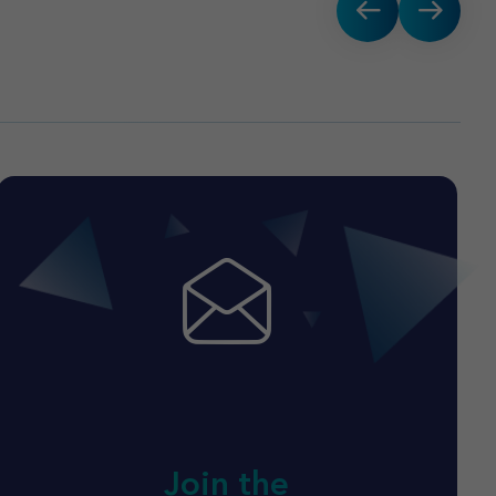
Join the