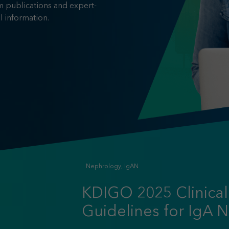
m publications and expert-
l information.
Nephrology, IgAN
KDIGO 2025 Clinical
Guidelines for IgA 