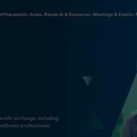
me
Therapeutic Areas
Research & Resources
Meetings & Events
entific exchange, including
ealthcare professionals.