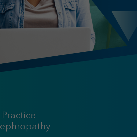
 Practice
Nephropathy