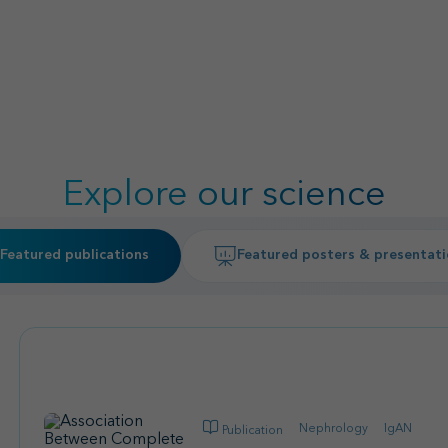
Explore our science
Featured publications
Featured posters & presentat
Nephrology
IgAN
Publication