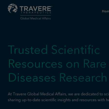
Ho
Trusted Scientific
Resources on Rare
Diseases Research
At Travere Global Medical Affairs, we are dedicated to sci
sharing up-to-date scientific insights and resources with h