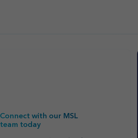
Connect with our MSL
team today