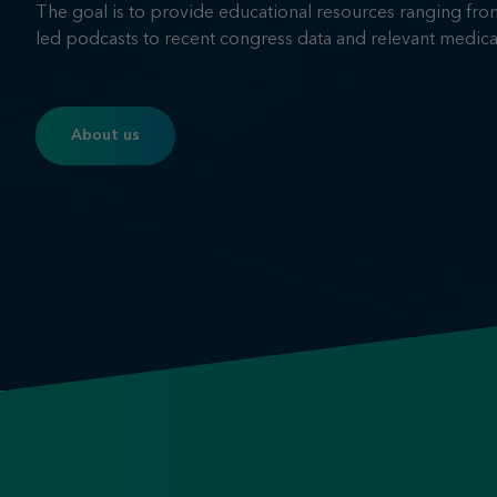
The goal is to provide educational resources ranging fro
led podcasts to recent congress data and relevant medica
About us