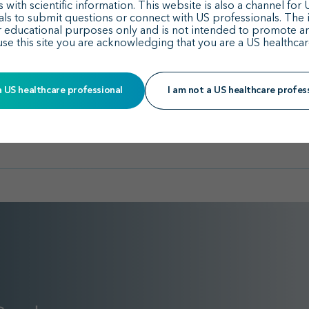
With Sparsentan vs I
American Society of Nephrology 
 with scientific information. This website is also a channel for
Implications for Kidne
als to submit questions or connect with US professionals. The 
r educational purposes only and is not intended to promote a
use this site you are acknowledging that you are a US healthcar
See all publications
a US healthcare professional
I am not a US healthcare profes
See all posters & presentations