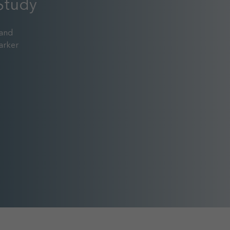
Study
 and
arker