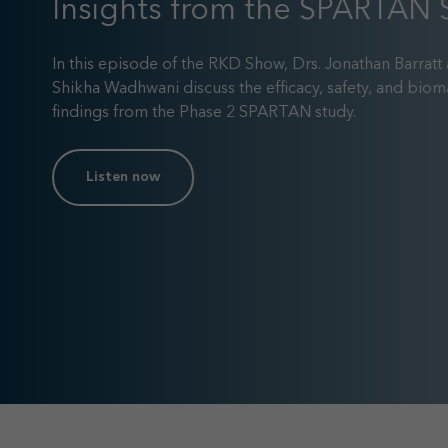
Insights from the SPARTAN 
In this episode of the RKD Show, Drs. Jonathan Barratt
Shikha Wadhwani discuss the efficacy, safety, and biom
findings from the Phase 2 SPARTAN study.
Listen now