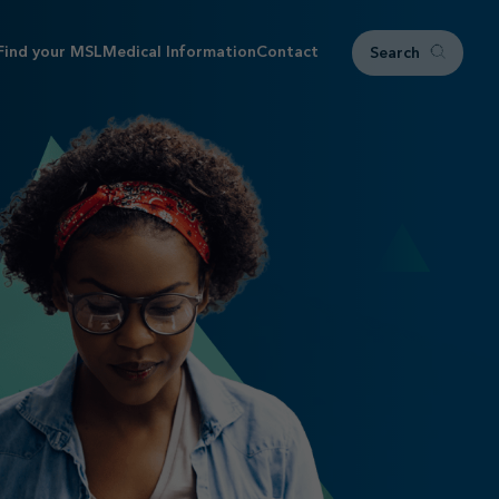
Find your MSL
Medical Information
Contact
Search