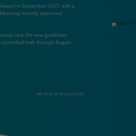
leased in September 2025, with a
dressing recently approved
isease care, the new guidelines
ontrolled trials through August
25 Clinical Practice Guidelines for IgA Nephropathy
MA-SP-25-0174 | June 2026