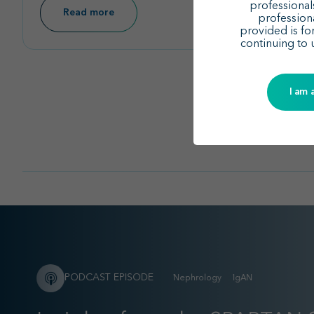
15th International Podocyte Conference and
professionals
Read more
profession
ISGD Meeting
– 2025
provided is fo
continuing to 
Learn more
I am 
PODCAST EPISODE
Nephrology
IgAN