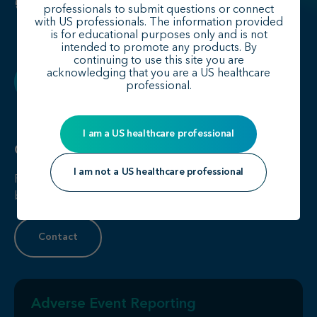
professionals to submit questions or connect
with US professionals. The information provided
is for educational purposes only and is not
intended to promote any products. By
continuing to use this site you are
acknowledging that you are a US healthcare
Back to top
professional.
I am a US healthcare professional
Contact Us
I am not a US healthcare professional
For more information, please click on the link below to
be directed to our contact us form.
Contact
Adverse Event Reporting