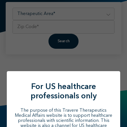
Find your MSL
Medical Information
Contact
Search
For US healthcare
professionals only
The purpose of this Travere Therapeutics
Medical Affairs website is to support healthcare
professionals with scientific information. This
website is also a channel for US healthcare