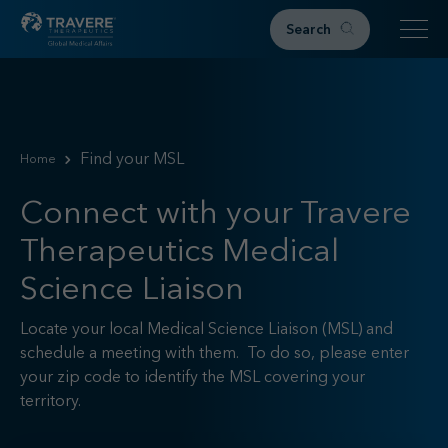
Search
Home
Therapeutic Areas
Find your MSL
Home
IgAN
FSGS
Connect with your Travere
Research & Resources
Therapeutics Medical
Publications
Science Liaison
Podcasts
RKD News
Locate your local Medical Science Liaison (MSL) and
Meetings & Events
schedule a meeting with them. To do so, please enter
your zip code to identify the MSL covering your
Events
territory.
Congress Materials
Path 2 Progress