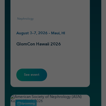
Nephrology
August 3–7, 2026 – Maui, HI
GlomCon Hawaii 2026
See event
Upcoming