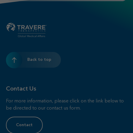
Back to top
Contact Us
For more information, please click on the link below to
be directed to our contact us form.
Contact