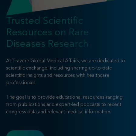
Find your MSL
Medical Information
Contact
Trusted Scientific
Resources on Rare
Diseases Research
At Travere Global Medical Affairs, we are dedicated to
scientific exchange, including sharing up-to-date
scientific insights and resources with healthcare
professionals.
The goal is to provide educational resources ranging
from publications and expert-led podcasts to recent
congress data and relevant medical information.