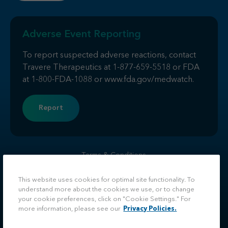
Adverse Event Reporting
To report suspected adverse reactions, contact
Travere Therapeutics at
1-877-659-5518
or FDA
at
1-800-FDA-1088
or
www.fda.gov/medwatch
.
Report
Terms & Conditions
Privacy
Do Not Sell or Share My Personal Information
This website uses cookies for optimal site functionality. To
understand more about the cookies we use, or to change
Facebook
LinkedIn
Twitter
Instagram
your cookie preferences, click on "Cookie Settings." For
more information, please see our
Privacy Policies.