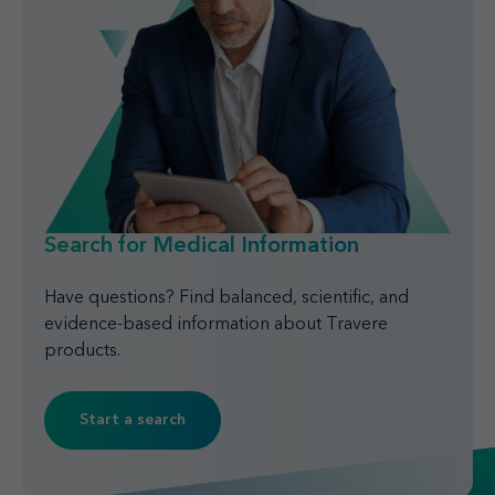
Search for Medical Information
Have questions? Find balanced, scientific, and
evidence-based information about Travere
products.
Start a search