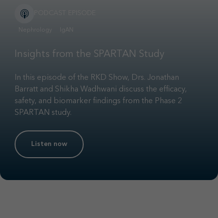
PODCAST EPISODE
Nephrology
IgAN
Insights from the SPARTAN Study
In this episode of the RKD Show, Drs. Jonathan
Barratt and Shikha Wadhwani discuss the efficacy,
safety, and biomarker findings from the Phase 2
SPARTAN study.
Listen now