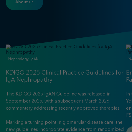
About us
Nephrology, IgAN
N
KDIGO 2025 Clinical Practice Guidelines for
En
IgA Nephropathy
P
The KDIGO 2025 IgAN Guideline was released in
In
September 2025, with a subsequent March 2026
Ye
commentary addressing recently approved therapies.
en
FS
Marking a turning point in glomerular disease care, the
new guidelines incorporate evidence from randomized