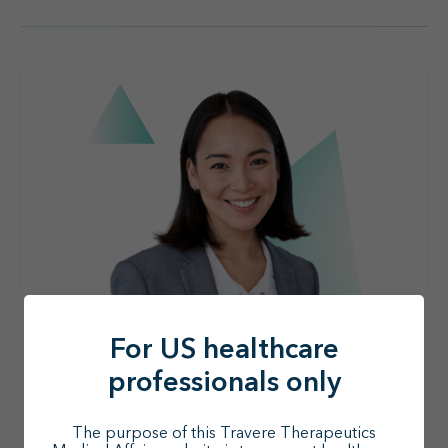
For US healthcare
professionals only
The purpose of this Travere Therapeutics