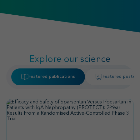
Explore our science
Featured publications
Featured posters