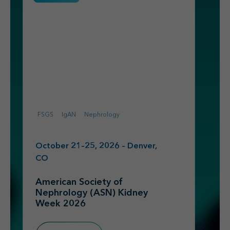
FSGS
IgAN
Nephrology
October 21–25, 2026 – Denver,
CO
American Society of
Nephrology (ASN) Kidney
Week 2026