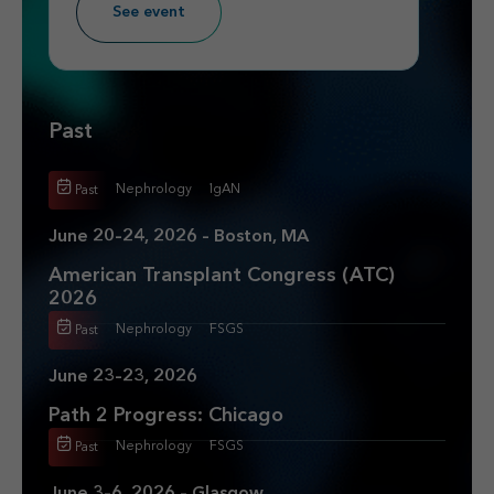
See event
Past
Nephrology
IgAN
Past
June 20–24, 2026 – Boston, MA
American Transplant Congress (ATC)
2026
Nephrology
FSGS
Past
June 23–23, 2026
Path 2 Progress: Chicago
Nephrology
FSGS
Past
June 3–6, 2026 – Glasgow