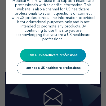
Medical Affairs website is to support healthcare
professionals with scientific information. This
website is also a channel for US healthcare
professionals to submit questions or connect
Connect with our MSL team today
with US professionals. The information provided
is for educational purposes only and is not
Arrange a meeting with a member of our medical
intended to promote any products. By
continuing to use this site you are
science liaison (MSL) team to discuss the latest
acknowledging that you are a US healthcare
insights, clinical trial data, and management
professional.
trends.
I am a US healthcare professional
Find your MSL
I am not a US healthcare professional