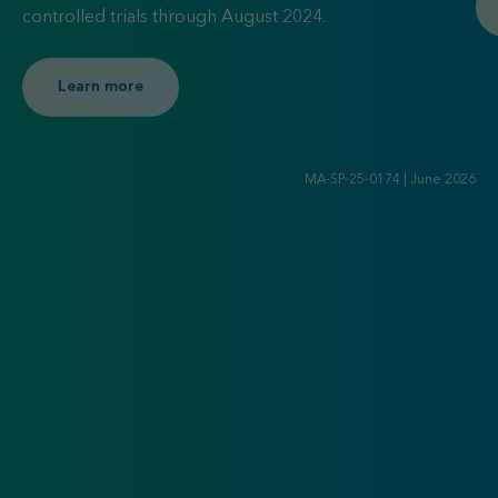
controlled trials through August 2024.
Learn more about KDIGO 2025 Clinical Practic
Learn more
MA-SP-25-0174 | June 2026