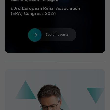
63rd European Renal Association
(ERA) Congress 2026
See all events