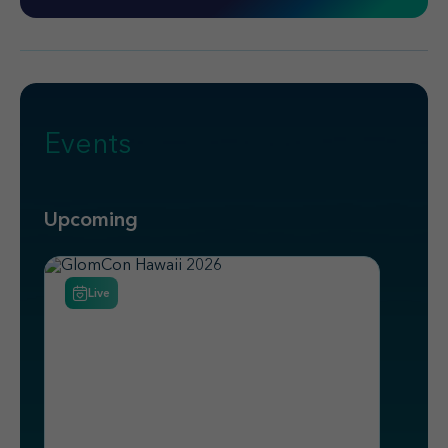
Events
Upcoming
Live