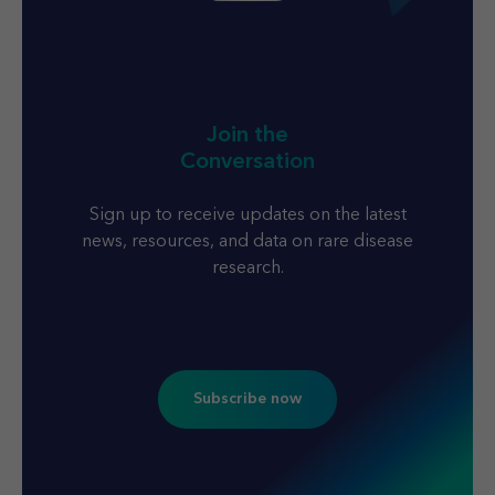
Join the
Conversation
Sign up to receive updates on the latest
news, resources, and data on rare disease
research.
Subscribe now