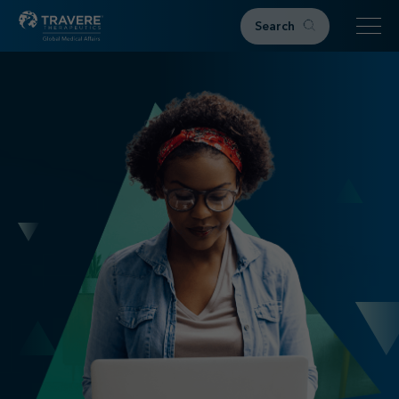
Search
Home
Therapeutic Areas
IgAN
FSGS
Research & Resources
Publications
Podcasts
RKD News
Meetings & Events
Events
Congress Materials
Path 2 Progress