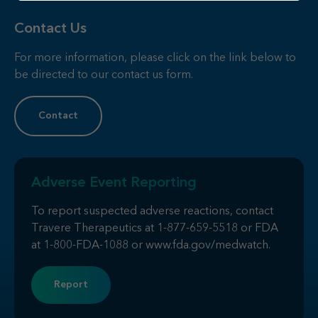
Contact Us
For more information, please click on the link below to
be directed to our contact us form.
Contact
Adverse Event Reporting
To report suspected adverse reactions, contact
Travere Therapeutics at
1-877-659-5518
or FDA
at
1-800-FDA-1088
or
www.fda.gov/medwatch
.
Report