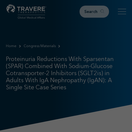
Search
Home
Home
Congress Materials
Therapeutic Areas
Proteinuria Reductions With Sparsentan (SPAR) Combined Wi
Proteinuria Reductions With Sparsentan
IgAN
(SPAR) Combined With Sodium-Glucose
FSGS
Cotransporter-2 Inhibitors (SGLT2is) in
Research & Resources
Adults With IgA Nephropathy (IgAN): A
Single Site Case Series
Publications
Podcasts
RKD News
Meetings & Events
Events
Congress Materials