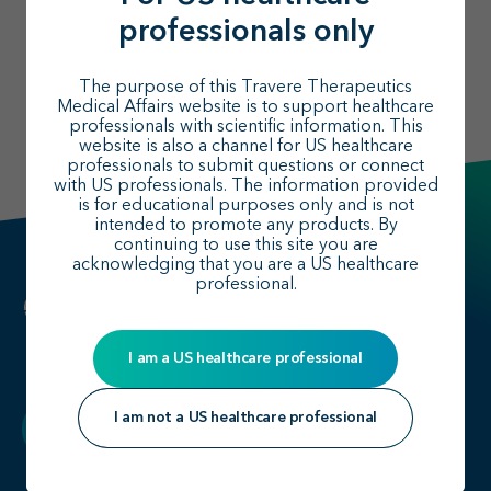
professionals only
The purpose of this Travere Therapeutics
Medical Affairs website is to support healthcare
professionals with scientific information. This
website is also a channel for US healthcare
professionals to submit questions or connect
with US professionals. The information provided
is for educational purposes only and is not
intended to promote any products. By
continuing to use this site you are
acknowledging that you are a US healthcare
professional.
I am a US healthcare professional
I am not a US healthcare professional
Back to top