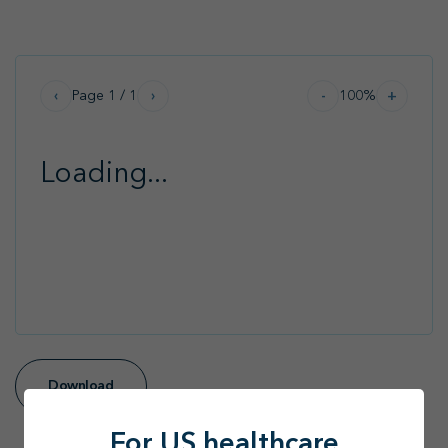
Path 2 Progress
Find your MSL
Medical Information
Contact
Page
1
/
1
100
%
‹
›
-
+
Loading...
Download
For US healthcare