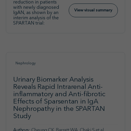
reduction in patients
with newly diagnosed
View visual summary
IgAN, as shown by an
interim analysis of the
SPARTAN trial:
Nephrology
Urinary Biomarker Analysis
Reveals Rapid Intrarenal Anti-
inflammatory and Anti-fibrotic
Effects of Sparsentan in IgA
Nephropathy in the SPARTAN
Study
Authors:
Cheung CK, Barratt WA, Chaki S et al.