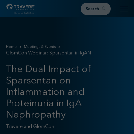
Search
Home
Therapeutic Areas
Home
Meetings & Events
GlomCon Webinar: Sparsentan in IgAN
IgAN
FSGS
The Dual Impact of
Research & Resources
Sparsentan on
Publications
Podcasts
Inflammation and
RKD News
Proteinuria in IgA
Meetings & Events
Nephropathy
Events
Congress Materials
Travere and GlomCon
Path 2 Progress