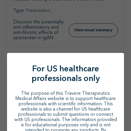
Type:
Presentation
Discover the potentially
anti-inflammatory and
View visual summary
anti-fibrotic effects of
sparsentan in IgAN:
For US healthcare
professionals only
Nephrology
Sparsentan (SPAR) Added to
The purpose of this Travere Therapeutics
Medical Affairs website is to support healthcare
Stable Sodium-Glucose
professionals with scientific information. This
Cotransporter-2 Inhibitors
website is also a channel for US healthcare
professionals to submit questions or connect
(SGLT2is) in Adults With IgA
with US professionals. The information provided
Nephropathy (IgAN) in the Phase
is for educational purposes only and is not
intended to promote any products. By