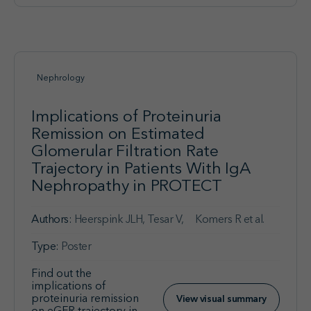
Nephrology
Implications of Proteinuria
Remission on Estimated
Glomerular Filtration Rate
Trajectory in Patients With IgA
Nephropathy in PROTECT
Authors:
Heerspink JLH, Tesar V, Komers R et al.
Type:
Poster
Find out the
implications of
proteinuria remission
View visual summary