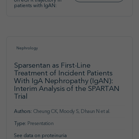
on eGFR trajectory in
patients with IgAN:
Nephrology
Sparsentan as First-Line
Treatment of Incident Patients
With IgA Nephropathy (IgAN):
Interim Analysis of the SPARTAN
Trial
Authors:
Cheung CK, Moody S, Dhaun N et al.
Type:
Presentation
See data on proteinuria