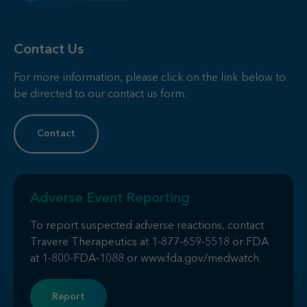
Contact Us
For more information, please click on the link below to
be directed to our contact us form.
Contact
Adverse Event Reporting
To report suspected adverse reactions, contact
Travere Therapeutics at
1-877-659-5518
or FDA
at
1-800-FDA-1088
or
www.fda.gov/medwatch
.
Report