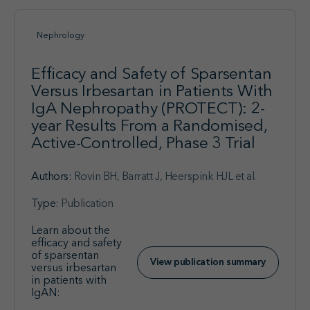
Nephrology
Efficacy and Safety of Sparsentan
Versus Irbesartan in Patients With
IgA Nephropathy (PROTECT): 2-
year Results From a Randomised,
Active-Controlled, Phase 3 Trial
Authors:
Rovin BH, Barratt J, Heerspink HJL et al.
Type:
Publication
Learn about the
efficacy and safety
of sparsentan
View publication summary
versus irbesartan
in patients with
IgAN: