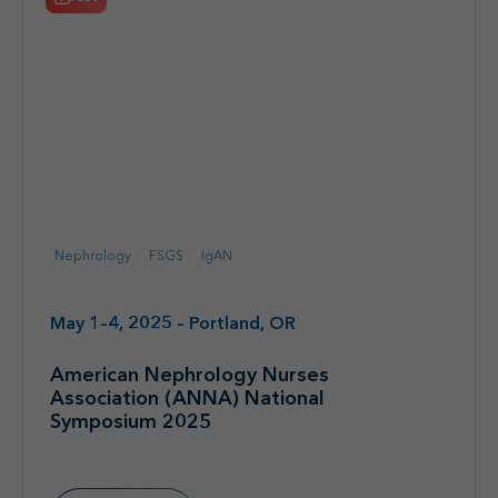
Nephrology
FSGS
IgAN
May 1–4, 2025 – Portland, OR
American Nephrology Nurses
Association (ANNA) National
Symposium 2025