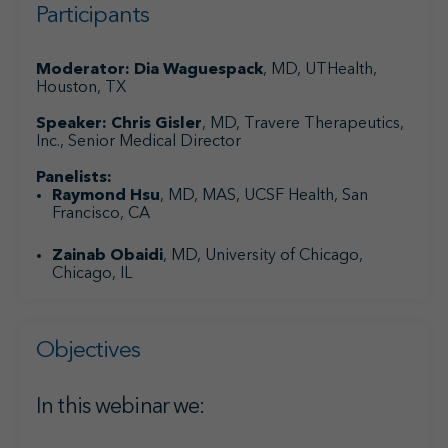
Participants
Moderator:
Dia Waguespack
, MD, UTHealth,
Houston, TX
Speaker: Chris Gisler
, MD, Travere Therapeutics,
Inc., Senior Medical Director
Panelists:
Raymond Hsu
, MD, MAS, UCSF Health, San
Francisco, CA
Zainab Obaidi
, MD, University of Chicago,
Chicago, IL
Objectives
In this webinar we: