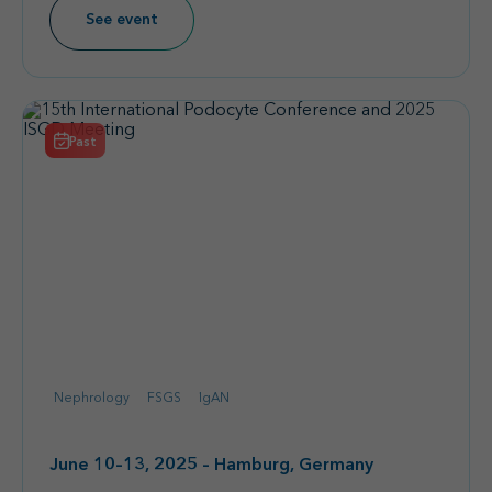
See event
Past
Nephrology
FSGS
IgAN
June 10–13, 2025 – Hamburg, Germany