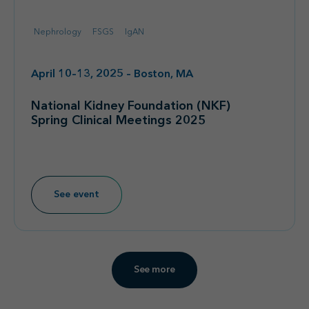
Nephrology
FSGS
IgAN
April 10–13, 2025 – Boston, MA
National Kidney Foundation (NKF)
Spring Clinical Meetings 2025
See event
See more