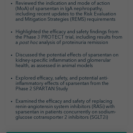
Reviewed the indication and mode of action
(MoA) of sparsentan in IgA nephropathy,
including recent updates to the Risk Evaluation
and Mitigation Strategies (REMS) requirements
Highlighted the efficacy and safety findings from
the Phase 3 PROTECT trial, including results from
a
post hoc
analysis of proteinuria remission
Discussed the potential effects of sparsentan on
kidney-specific inflammation and glomerular
health, as assessed in animal models
Explored efficacy, safety, and potential anti-
inflammatory effects of sparsentan from the
Phase 2 SPARTAN Study
Examined the efficacy and safety of replacing
renin-angiotensin system inhibitors (RASi) with
sparsentan in patients concurrently on sodium-
glucose cotransporter 2 inhibitors (SGLT2i)