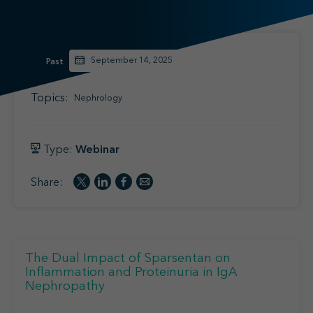
Find your MSL
Medical Information
Contact
September 14, 2025
Past
Topics:
Nephrology
Type:
Webinar
Share:
The Dual Impact of Sparsentan on
Inflammation and Proteinuria in IgA
Nephropathy