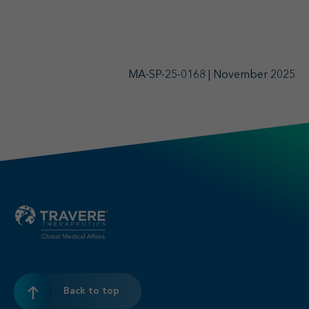
MA-SP-25-0168 | November 2025
Back to top