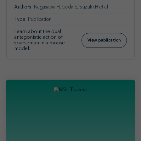
Authors:
Nagasawa H, Ueda S, Suzuki H et al.
Type:
Publication
Learn about the dual
antagonistic action of
View publication
sparsentan in a mouse
model: