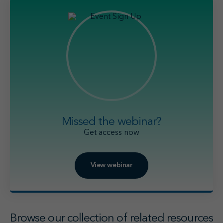
Missed the webinar?
Get access now
View webinar
Browse our collection of related resources