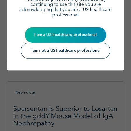
2 SPARTACUS Trial
continuing to use this site you are
acknowledging that you are a US healthcare
Authors:
Ayoub I, Tang S, Kooienga L et al.
professional.
Type:
Presentation
I am a US healthcare professional
Explore the effects of
sparsentan added to
View visual summary
SGLT2is in adults with
I am not a US healthcare professional
IgAN:
Nephrology
Sparsentan Is Superior to Losartan
in the gddY Mouse Model of IgA
Nephropathy