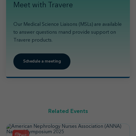
Meet with Travere
Our Medical Science Liaisons (MSLs) are available
to answer questions rnand provide support on
Travere products.
Schedule a meeting
Related Events
Past