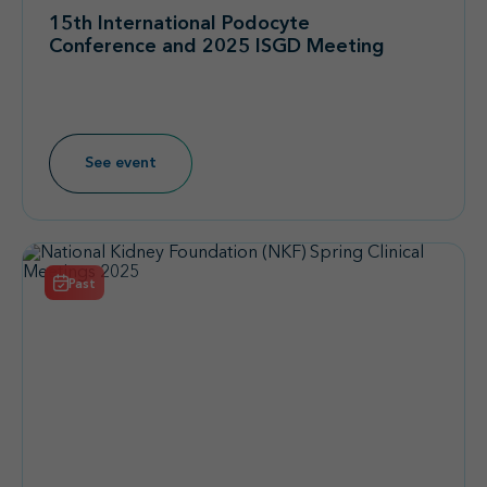
15th International Podocyte
Conference and 2025 ISGD Meeting
See event
Past