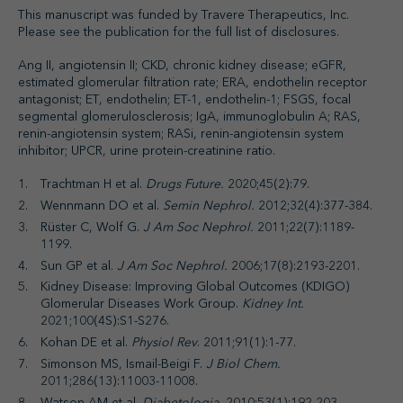
This manuscript was funded by Travere Therapeutics, Inc.
Please see the publication for the full list of disclosures.
Ang II, angiotensin II; CKD, chronic kidney disease; eGFR,
estimated glomerular filtration rate; ERA, endothelin receptor
antagonist; ET, endothelin; ET-1, endothelin-1; FSGS, focal
segmental glomerulosclerosis; IgA, immunoglobulin A; RAS,
renin-angiotensin system; RASi, renin-angiotensin system
inhibitor; UPCR, urine protein-creatinine ratio.
Trachtman H et al.
Drugs Future.
2020;45(2):79.
Wennmann DO et al.
Semin Nephrol.
2012;32(4):377-384.
Rüster C, Wolf G.
J Am Soc Nephrol.
2011;22(7):1189-
1199.
Sun GP et al.
J Am Soc Nephrol.
2006;17(8):2193-2201.
Kidney Disease: Improving Global Outcomes (KDIGO)
Glomerular Diseases Work Group.
Kidney Int.
2021;100(4S):S1-S276.
Kohan DE et al.
Physiol Rev
. 2011;91(1):1-77.
Simonson MS, Ismail-Beigi F.
J Biol Chem.
2011;286(13):11003-11008.
Watson AM et al.
Diabetologia.
2010;53(1):192-203.