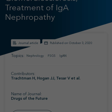
Find your MSL
Treatment of IgA
Medical Information
Contact
Nephropathy
Journal article
Published on October 3, 2020
Topics:
Nephrology
FSGS
IgAN
Contributors:
Trachtman H, Hogan JJ, Tesar V et al.
Name of Journal:
Drugs of the Future