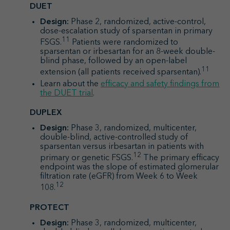
DUET
Design:
Phase 2, randomized, active-control,
dose-escalation study of sparsentan in primary
11
FSGS.
Patients were randomized to
sparsentan or irbesartan for an 8-week double-
blind phase, followed by an open-label
11
extension (all patients received sparsentan).
Learn about the
efficacy and safety findings from
the DUET trial
.
DUPLEX
Design:
Phase 3, randomized, multicenter,
double-blind, active-controlled study of
sparsentan versus irbesartan in patients with
12
primary or genetic FSGS.
The primary efficacy
endpoint was the slope of estimated glomerular
filtration rate (eGFR) from Week 6 to Week
12
108.
PROTECT
Design:
Phase 3, randomized, multicenter,