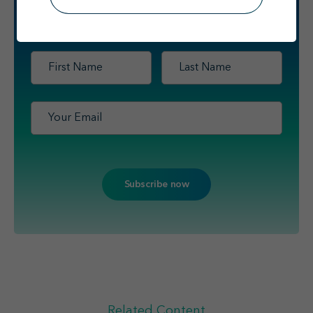
Sign up
to receive scientific updates
for healthcare professionals
from Travere Therapeutics.
First
Last
Name
*
Name
*
Email
*
Related Content