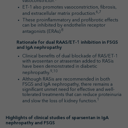
vasoconstrictor.
ET-1 also promotes vasoconstriction, fibrosis,
6,7
and extracellular matrix production.
These proinflammatory and profibrotic effects
can be inhibited by endothelin receptor
8
antagonists (ERAs).
Rationale for dual RAAS/ET-1 inhibition in FSGS
and IgA nephropathy
Clinical benefits of dual blockade of RAS/ET-1
with avosentan or atrasentan added to RASis
have been demonstrated in diabetic
9,10
nephropathy.
Although RASis are recommended in both
FSGS and IgA nephropathy, there remains a
significant unmet need for effective and well-
tolerated treatments that can reduce proteinuria
1
and slow the loss of kidney function.
Highlights of clinical studies of sparsentan in IgA
nephropathy and FSGS