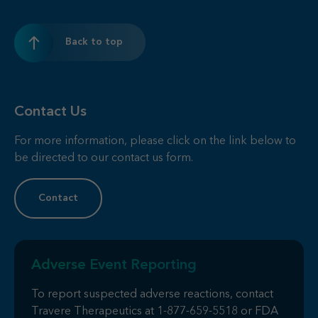
Back to top
Contact Us
For more information, please click on the link below to
be directed to our contact us form.
Contact
Adverse Event Reporting
To report suspected adverse reactions, contact
Travere Therapeutics at
1-877-659-5518
or FDA