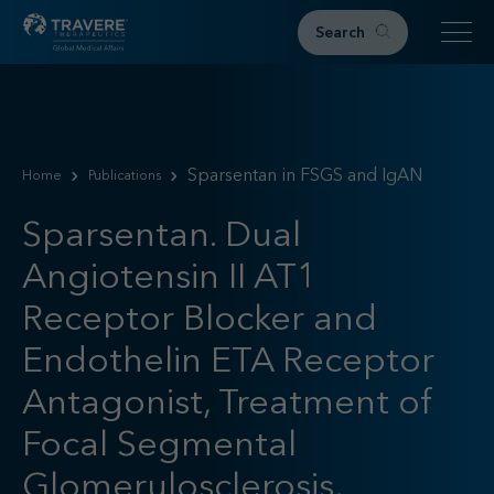
Search
Home
Therapeutic Areas
Sparsentan in FSGS and IgAN
Home
Publications
IgAN
FSGS
Sparsentan. Dual
Research & Resources
Angiotensin II AT1
Publications
Receptor Blocker and
Podcasts
RKD News
Endothelin ETA Receptor
Meetings & Events
Antagonist, Treatment of
Events
Focal Segmental
Congress Materials
Path 2 Progress
Glomerulosclerosis,