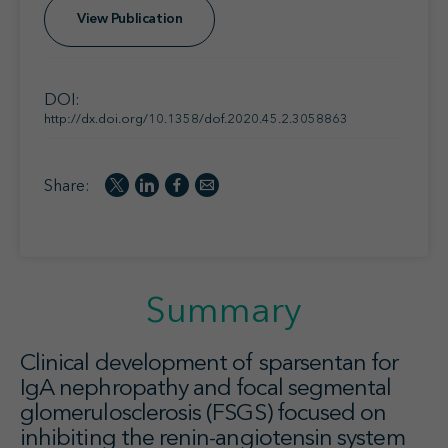
View Publication
DOI:
http://dx.doi.org/10.1358/dof.2020.45.2.3058863
Share:
Summary
Clinical development of sparsentan for
IgA nephropathy and focal segmental
glomerulosclerosis (FSGS) focused on
inhibiting the renin-angiotensin system