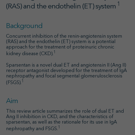
1
(RAS) and the endothelin (ET) system
Background
Concurrent inhibition of the renin-angiotensin system
(RAS) and the endothelin (ET) system is a potential
approach for the treatment of proteinuric chronic
1
kidney disease (CKD).
Sparsentan is a novel dual ET and angiotensin II (Ang II)
receptor antagonist developed for the treatment of IgA
nephropathy and focal segmental glomerulosclerosis
1
(FSGS).
Aim
This review article summarizes the role of dual ET and
Ang II inhibition in CKD, and the characteristics of
sparsentan, as well as the rationale for its use in IgA
1
nephropathy and FSGS.