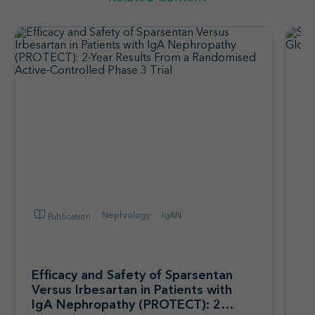
Nephrology
IgAN
Publication
Sp
F
Efficacy and Safety of Sparsentan
G
Versus Irbesartan in Patients with
IgA Nephropathy (PROTECT): 2-