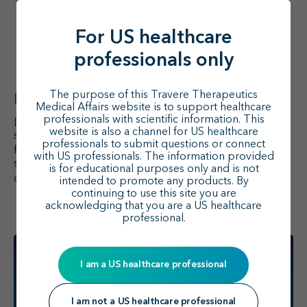
double-blind, parallel-group, active-control
study evaluating the efficacy and safety of
sparsentan in IgA nephropathy in comparison
For US healthcare
13
to irbesartan.
The primary endpoint was
13
professionals only
change from baseline to Week 36 in UPCR.
The purpose of this Travere Therapeutics
Key takeaway
Medical Affairs website is to support healthcare
professionals with scientific information. This
Dual RAS/ET-1 inhibition has shown clinical benefits in
website is also a channel for US healthcare
studies of IgA nephropathy, and tolerability has been
professionals to submit questions or connect
1
favorable across the studies described above.
Future
with US professionals. The information provided
studies may be conducted to evaluate sparsentan in
is for educational purposes only and is not
1
other glomerular diseases.
intended to promote any products. By
continuing to use this site you are
acknowledging that you are a US healthcare
professional.
I am a US healthcare professional
I am not a US healthcare professional