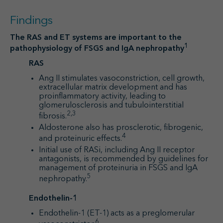
Findings
The RAS and ET systems are important to the
1
pathophysiology of FSGS and IgA nephropathy
RAS
Ang II stimulates vasoconstriction, cell growth,
extracellular matrix development and has
proinflammatory activity, leading to
glomerulosclerosis and tubulointerstitial
2,3
fibrosis.
Aldosterone also has prosclerotic, fibrogenic,
4
and proteinuric effects.
Initial use of RASi, including Ang II receptor
antagonists, is recommended by guidelines for
management of proteinuria in FSGS and IgA
5
nephropathy.
Endothelin-1
Endothelin-1 (ET-1) acts as a preglomerular
6