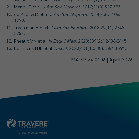
Mann JF et al.
J Am Soc Nephrol.
2010;21(3):527-535.
de Zeeuw D et al.
J Am Soc Nephrol.
2014;25(5):1083-
1093.
Trachtman H et al.
J Am Soc Nephrol.
2018;29(11):2745-
2754.
Rheault MN et al.
N Engl J Med.
2023;389(26):2436-2445.
Heerspink HJL et al.
Lancet.
2023;401(10388):1584-1594.
MA-SP-24-0106 | April 2026