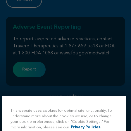
Adverse Event Reporting
To report suspected adverse reactions, contact
Travere Therapeutics at
1-877-659-5518
or FDA
at
1-800-FDA-1088
or
www.fda.gov/medwatch
.
Report
Terms & Conditions
Privacy
Do Not Sell or Share My Personal Information
This website uses cookies for optimal site functionality. To
understand more about the cookies we use, or to change
Facebook
LinkedIn
Twitter
Instagram
your cookie preferences, click on "Cookie Settings." For
more information, please see our
Privacy Policies.