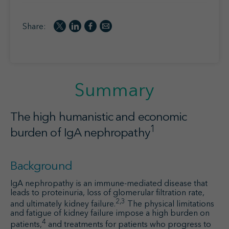
Share:
Summary
The high humanistic and economic
1
burden of IgA nephropathy
Background
IgA nephropathy is an immune-mediated disease that
leads to proteinuria, loss of glomerular filtration rate,
2,3
and ultimately kidney failure.
The physical limitations
and fatigue of kidney failure impose a high burden on
4
patients,
and treatments for patients who progress to