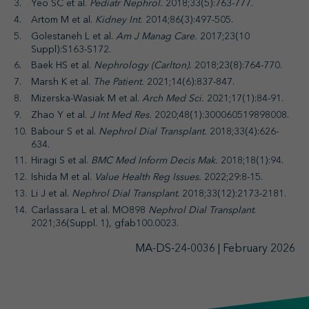
Yeo SC et al.
Pediatr Nephrol.
2018;33(5):763-777.
Artom M et al.
Kidney Int.
2014;86(3):497-505.
Golestaneh L et al.
Am J Manag Care.
2017;23(10
Suppl):S163-S172.
Baek HS et al.
Nephrology (Carlton).
2018;23(8):764-770.
Marsh K et al.
The Patient.
2021;14(6):837-847.
Mizerska-Wasiak M et al.
Arch Med Sci.
2021;17(1):84-91.
Zhao Y et al.
J Int Med Res.
2020;48(1):300060519898008.
Babour S et al.
Nephrol Dial Transplant.
2018;33(4):626-
634.
Hiragi S et al.
BMC Med Inform Decis Mak.
2018;18(1):94.
Ishida M et al.
Value Health Reg Issues.
2022;29:8-15.
Li J et al.
Nephrol Dial Transplant
. 2018;33(12):2173-2181.
Carlassara L et al. MO898
Nephrol Dial Transplant
.
2021;36(Suppl. 1), gfab100.0023.
MA-DS-24-0036 | February 2026