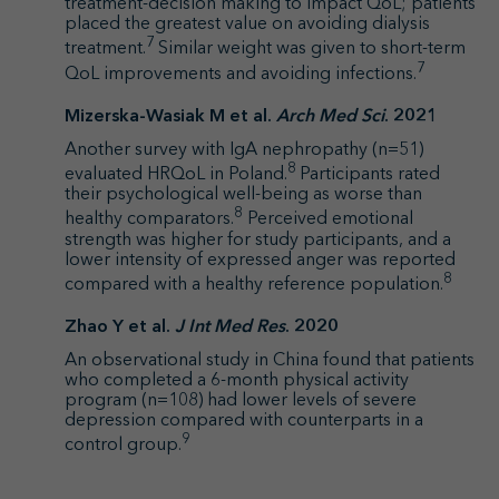
treatment-decision making to impact QoL; patients
placed the greatest value on avoiding dialysis
7
treatment.
Similar weight was given to short-term
7
QoL improvements and avoiding infections.
Mizerska-Wasiak M et al.
Arch Med Sci
. 2021
Another survey with IgA nephropathy (n=51)
8
evaluated HRQoL in Poland.
Participants rated
their psychological well-being as worse than
8
healthy comparators.
Perceived emotional
strength was higher for study participants, and a
lower intensity of expressed anger was reported
8
compared with a healthy reference population.
Zhao Y et al.
J Int Med Res
. 2020
An observational study in China found that patients
who completed a 6-month physical activity
program (n=108) had lower levels of severe
depression compared with counterparts in a
9
control group.