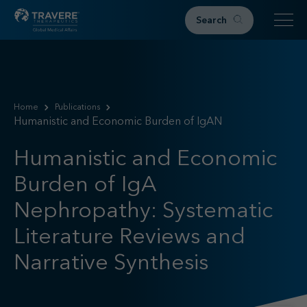
Search
Home
Therapeutic Areas
Home
Publications
Humanistic and Economic Burden of IgAN
IgAN
FSGS
Humanistic and Economic
Research & Resources
Burden of IgA
Publications
Podcasts
Nephropathy: Systematic
RKD News
Literature Reviews and
Meetings & Events
Narrative Synthesis
Events
Congress Materials
Path 2 Progress