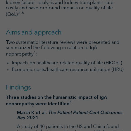
kidney failure – dialysis and kidney transplants – are
costly and have profound impacts on quality of life
5,6
(QoL).
Aims and approach
Two systematic literature reviews were presented and
summarized the following in relation to IgA
1
nephropathy
:
Impacts on healthcare-related quality of life (HRQoL)
Economic costs/healthcare resource utilization (HRU)
Findings
Three studies on the humanistic impact of IgA
1
nephropathy were identified
Marsh K et al.
The Patient Patient-Cent Outcomes
Res
. 2021
A study of 40 patients in the US and China found