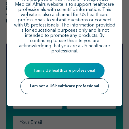
1
substantial economic burden.
With few studies
Medical Affairs website is to support healthcare
identified, there is a need for further research to better
professionals with scientific information. This
characterize the burden of disease and understand
website is also a channel for US healthcare
1
professionals to submit questions or connect
potential benefits of novel treatments.
with US professionals. The information provided
is for educational purposes only and is not
intended to promote any products. By
continuing to use this site you are
acknowledging that you are a US healthcare
professional.
I am a US healthcare professional
Sign up
to receive scientific updates
for healthcare professionals
from Travere Therapeutics.
I am not a US healthcare professional
First
Last
Name
*
Name
*
Email
*