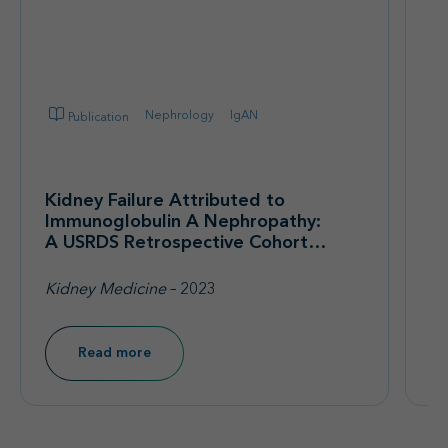
Nephrology
IgAN
Publication
Kidney Failure Attributed to
Im
Immunoglobulin A Nephropathy:
F
A USRDS Retrospective Cohort
Co
Study of Epidemiology,
A
Treatment Modalities, and
th
Kidney Medicine
– 2023
Ki
Economic Burden
R
Read more