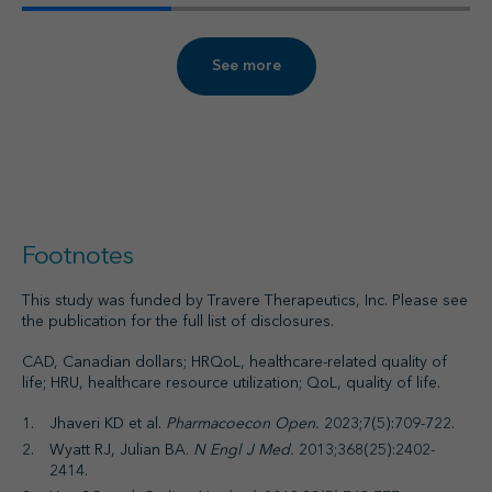
See more
Footnotes
This study was funded by Travere Therapeutics, Inc. Please see
the publication for the full list of disclosures.
CAD, Canadian dollars; HRQoL, healthcare-related quality of
life; HRU, healthcare resource utilization; QoL, quality of life.
Jhaveri KD et al.
Pharmacoecon Open.
2023;7(5):709-722.
Wyatt RJ, Julian BA.
N Engl J Med.
2013;368(25):2402-
2414.