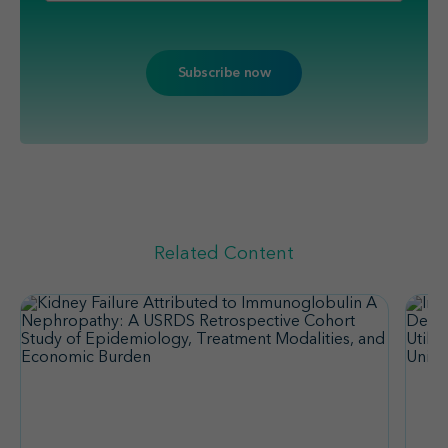
Related Content