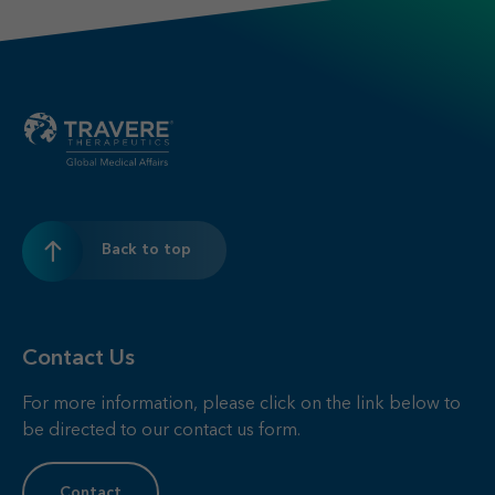
Back to top
Contact Us
For more information, please click on the link below to
be directed to our contact us form.
Contact