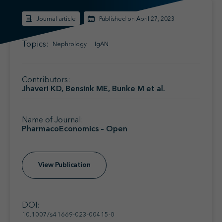
Find your MSL
Medical Information
Journal article
Published on April 27, 2023
Contact
Topics:
Nephrology
IgAN
Contributors:
Jhaveri KD, Bensink ME, Bunke M et al.
Name of Journal:
PharmacoEconomics – Open
View Publication
DOI:
10.1007/s41669-023-00415-0