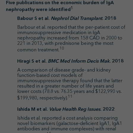
Five publications on the economic burden of IgA
1
nephropathy were identified
Babour S et al.
Nephrol Dial Transplant
. 2018
Barbour et al. reported that the per-patient cost of
immunosuppressive medication in IgA
nephropathy increased from 158 CAD in 2000 to
221 in 2013, with prednisone being the most
10
common treatment.
Hiragi S et al.
BMC Med Inform Decis Mak
. 2018
A comparison of disease grade- and kidney
function-based cost models of
immunosuppressive therapy found that the latter
resulted in a greater number of life years and
lower costs (78.8 vs. 76.35 years and $122,990 vs.
11
$199,980, respectively).
Ishida M et al.
Value Health Reg Issues
. 2022
Ishida et al. reported a cost analysis comparing
novel biomarkers (galactose-deficient IgA1, IgA1
antibodies and immune complexes) with renal