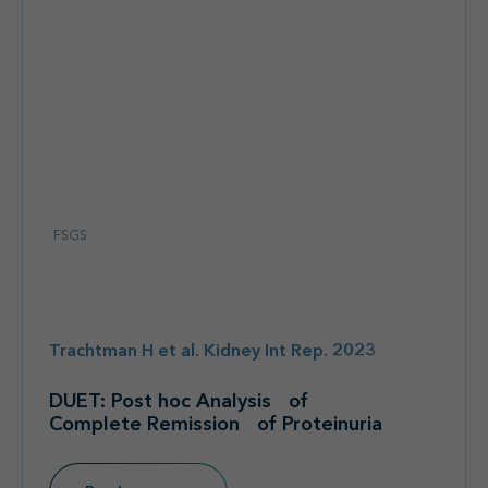
FSGS
Trachtman H et al. Kidney Int Rep. 2023
DUET: Post hoc Analysis of
Complete Remission of Proteinuria