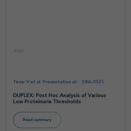
FSGS
Tesar V et al. Presentation at: ERA 2025
DUPLEX: Post Hoc Analysis of Various
Low Proteinuria Thresholds
Read summary