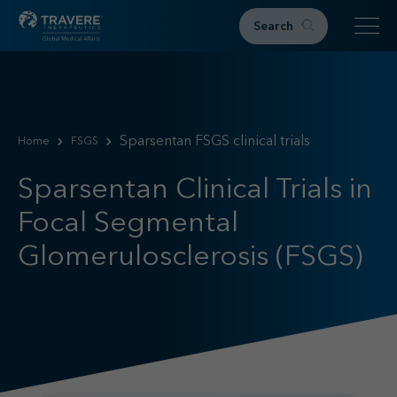
Search
Home
Therapeutic Areas
Sparsentan FSGS clinical trials
Home
FSGS
IgAN
FSGS
Sparsentan Clinical Trials in
Research & Resources
Focal Segmental
Publications
Glomerulosclerosis (FSGS)
Podcasts
RKD News
Meetings & Events
Events
Congress Materials
Path 2 Progress