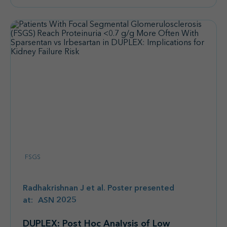
FSGS
Radhakrishnan J et al. Poster presented
at: ASN 2025
DUPLEX: Post Hoc Analysis of Low