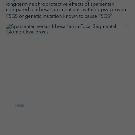
long-term nephroprotective effects of sparsentan
compared to irbesartan in patients with biopsy-proven
2
FSGS or genetic mutation known to cause FSGS
FSGS