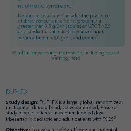
1
nephrotic syndrome
Nephrotic syndrome includes the presence
of three concurrent criteria: proteinuria
greater than 3.5 g/24h (adults) or UPCR >2.0
g/g (pediatric patients <18 years of age),
1
serum albumin <3.0 g/dL, and edema
Read full prescribing information, including boxed
warning, here
DUPLEX
Study design
: DUPLEX is a large, global, randomized,
multicenter, double-blind, active-controlled, Phase 3
study of sparsentan vs. maximum-labeled dose
2
irbesartan in pediatric and adult patients with FSGS
Objective
: To evaluate safety, efficacy, and potential