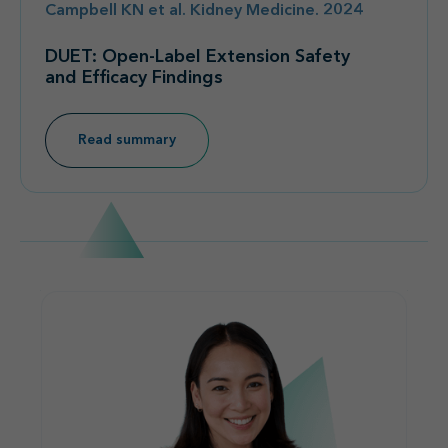
Campbell KN et al. Kidney Medicine. 2024
DUET: Open-Label Extension Safety
and Efficacy Findings
Read summary