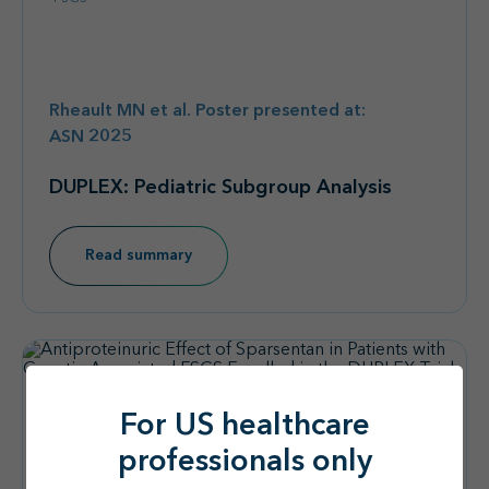
Rheault MN et al. Poster presented at:
ASN 2025
DUPLEX: Pediatric Subgroup Analysis
Read summary
For US healthcare
professionals only