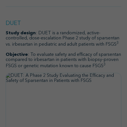
DUET
Study design
: DUET is a randomized, active-
controlled, dose-escalation Phase 2 study of sparsentan
3
vs. irbesartan in pediatric and adult patients with FSGS
Objective
: To evaluate safety and efficacy of sparsentan
compared to irbesartan in patients with biopsy-proven
3
FSGS or genetic mutation known to cause FSGS