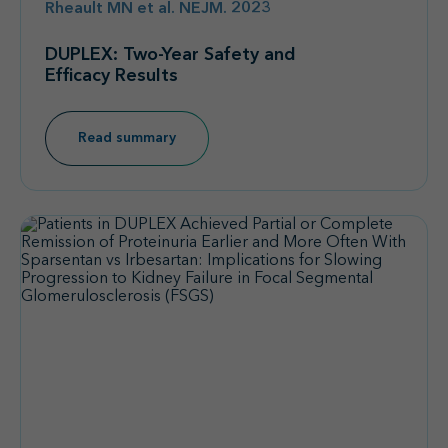
Rheault MN et al. NEJM. 2023
DUPLEX: Two-Year Safety and
Efficacy Results
Read summary