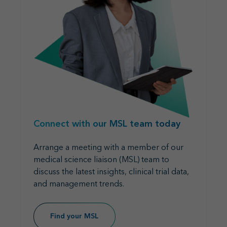
Connect with our MSL team today
Arrange a meeting with a member of our
medical science liaison (MSL) team to
discuss the latest insights, clinical trial data,
and management trends.
Find your MSL