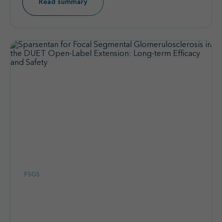
Read summary
FSGS