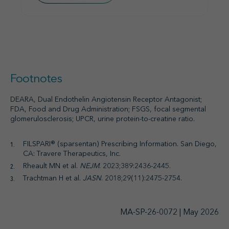
Footnotes
DEARA, Dual Endothelin Angiotensin Receptor Antagonist;
FDA, Food and Drug Administration; FSGS, focal segmental
glomerulosclerosis; UPCR, urine protein-to-creatine ratio.
FILSPARI® (sparsentan) Prescribing Information. San Diego,
CA: Travere Therapeutics, Inc.
Rheault MN et al.
NEJM
. 2023;389:2436-2445.
Trachtman H et al.
JASN
. 2018;29(11):2475-2754.
MA-SP-26-0072 | May 2026