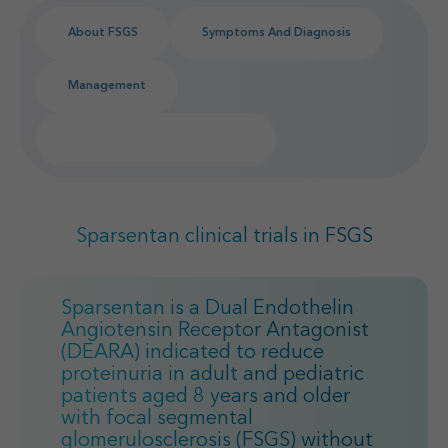
Find your MSL
Medical Information
About FSGS
Symptoms And Diagnosis
Contact
Management
Sparsentan FSGS Clinical Trials
Sparsentan clinical trials in FSGS
Sparsentan is a Dual Endothelin
Angiotensin Receptor Antagonist
(DEARA) indicated to reduce
proteinuria in adult and pediatric
patients aged 8 years and older
with focal segmental
glomerulosclerosis (FSGS) without