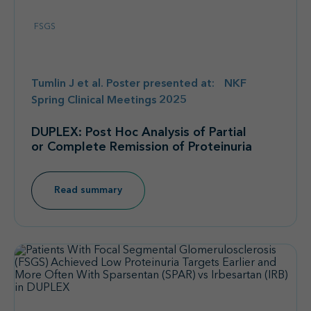
FSGS
Tumlin J et al. Poster presented at: NKF
Spring Clinical Meetings 2025
DUPLEX: Post Hoc Analysis of Partial
or Complete Remission of Proteinuria
Read summary