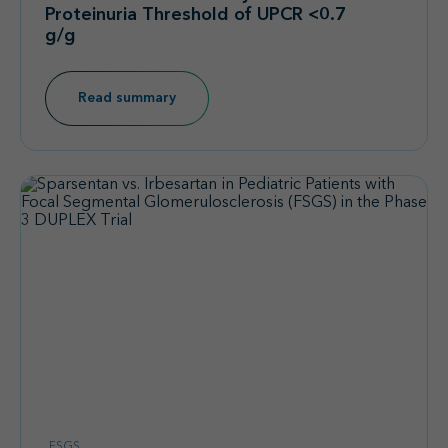
Proteinuria Threshold of UPCR <0.7
g/g
Read summary
FSGS