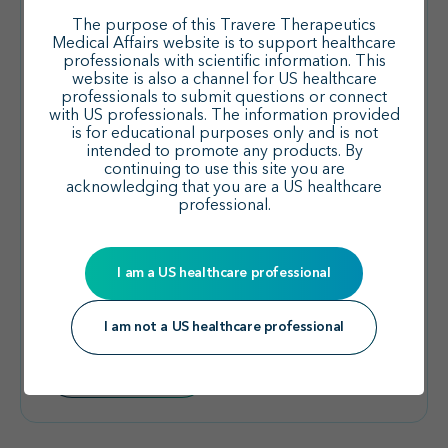
The purpose of this Travere Therapeutics
Medical Affairs website is to support healthcare
professionals with scientific information. This
website is also a channel for US healthcare
professionals to submit questions or connect
with US professionals. The information provided
is for educational purposes only and is not
FSGS
intended to promote any products. By
continuing to use this site you are
acknowledging that you are a US healthcare
professional.
Yee J et al. CJASN. 2025
I am a US healthcare professional
DUPLEX: Post Hoc Analysis of
Patients with Genetic FSGS
I am not a US healthcare professional
Read summary