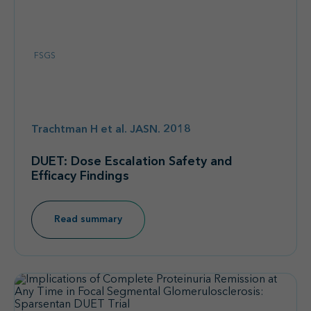
FSGS
Trachtman H et al. JASN. 2018
DUET: Dose Escalation Safety and
Efficacy Findings
Read summary