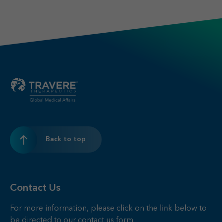
Back to top
Contact Us
For more information, please click on the link below to
be directed to our contact us form.