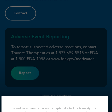
Contact
Adverse Event Reporting
To report suspected adverse reactions, contact
Travere Therapeutics at
1-877-659-5518
or FDA
at
1-800-FDA-1088
or
www.fda.gov/medwatch
.
Report
Terms & Conditions
Privacy
Do Not Sell or Share My Personal Information
This website uses cookies for optimal site functionality. To