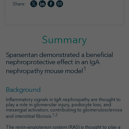
Share:
Summar
y
Sparsentan demonstrated a beneficial
nephroprotective effect in an IgA
1
nephropathy mouse model
Background
Inflammatory signals in IgA nephropathy are thought to
play a role in glomerular injury, podocyte loss, and
mesangial activation, contributing to glomerulosclerosis
1,2
and interstitial fibrosis.
The renin-angiotensin system (RAS) is thought to play a