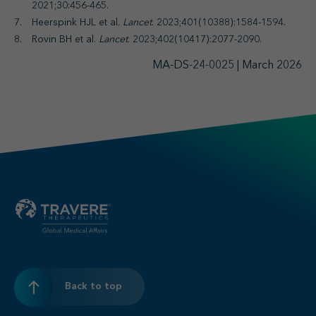
2021;30:456-465.
Heerspink HJL et al.
Lancet
. 2023;401(10388):1584-1594.
Rovin BH et al.
Lancet
. 2023;402(10417):2077-2090.
MA-DS-24-0025 | March 2026
Back to top