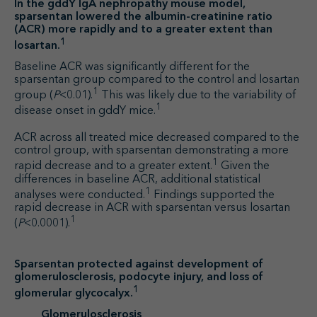
In the gddY IgA nephropathy mouse model,
sparsentan lowered the albumin-creatinine ratio
(ACR) more rapidly and to a greater extent than
1
losartan.
Baseline ACR was significantly different for the
sparsentan group compared to the control and losartan
1
group (
P
<0.01).
This was likely due to the variability of
1
disease onset in gddY mice.
ACR across all treated mice decreased compared to the
control group, with sparsentan demonstrating a more
1
rapid decrease and to a greater extent.
Given the
differences in baseline ACR, additional statistical
1
analyses were conducted.
Findings supported the
rapid decrease in ACR with sparsentan versus losartan
1
(
P
<0.0001).
Sparsentan protected against development of
glomerulosclerosis, podocyte injury, and loss of
1
glomerular glycocalyx.
Glomerulosclerosis