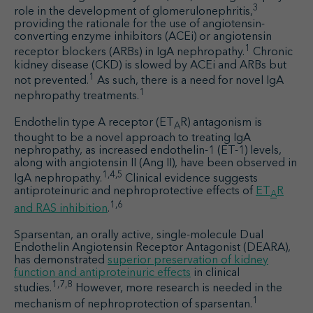
3
role in the development of glomerulonephritis,
providing the rationale for the use of angiotensin-
converting enzyme inhibitors (ACEi) or angiotensin
1
receptor blockers (ARBs) in IgA nephropathy.
Chronic
kidney disease (CKD) is slowed by ACEi and ARBs but
1
not prevented.
As such, there is a need for novel IgA
1
nephropathy treatments.
Endothelin type A receptor (ET
R) antagonism is
A
thought to be a novel approach to treating IgA
nephropathy, as increased endothelin-1 (ET-1) levels,
along with angiotensin II (Ang II), have been observed in
1,4,5
IgA nephropathy.
Clinical evidence suggests
antiproteinuric and nephroprotective effects of
ET
R
A
1,6
and RAS inhibition
.
Sparsentan, an orally active, single-molecule Dual
Endothelin Angiotensin Receptor Antagonist (DEARA),
has demonstrated
superior preservation of kidney
function and antiproteinuric effects
in clinical
1,7,8
studies.
However, more research is needed in the
1
mechanism of nephroprotection of sparsentan.