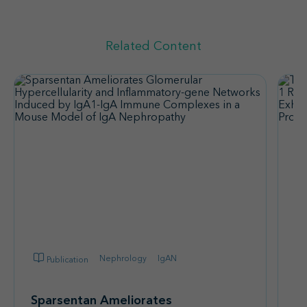
Related Content
Nephrology
IgAN
Publication
Sparsentan Ameliorates
T