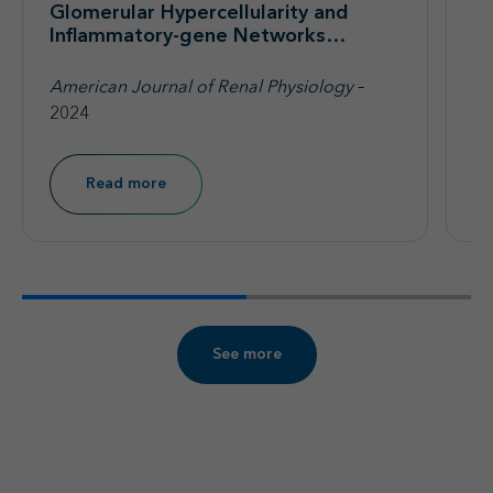
Glomerular Hypercellularity and
A
Inflammatory-gene Networks
A
Induced by IgA1-IgA Immune
(F
Complexes in a Mouse Model of
No
American Journal of Renal Physiology
–
Re
IgA Nephropathy
Pr
2024
P
Read more
See more