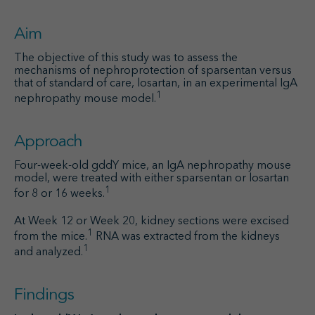
Aim
The objective of this study was to assess the
mechanisms of nephroprotection of sparsentan versus
that of standard of care, losartan, in an experimental IgA
1
nephropathy mouse model.
Approach
Four-week-old gddY mice, an IgA nephropathy mouse
model, were treated with either sparsentan or losartan
1
for 8 or 16 weeks.
At Week 12 or Week 20, kidney sections were excised
1
from the mice.
RNA was extracted from the kidneys
1
and analyzed.
Findings