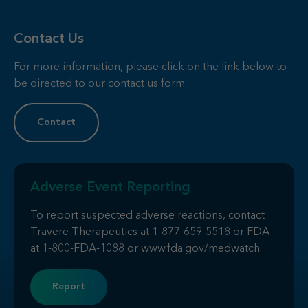
Contact Us
For more information, please click on the link below to
be directed to our contact us form.
Contact
Adverse Event Reporting
To report suspected adverse reactions, contact
Travere Therapeutics at
1-877-659-5518
or FDA
at
1-800-FDA-1088
or
www.fda.gov/medwatch
.
Report