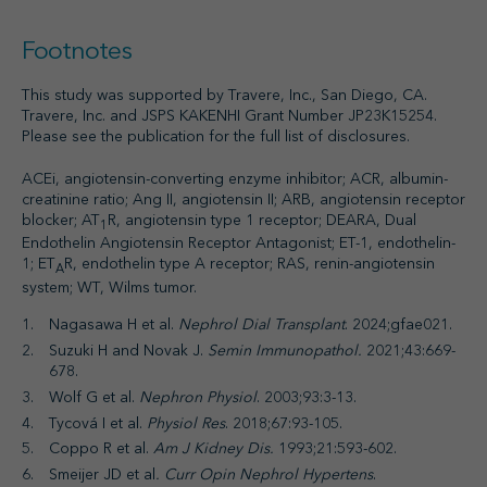
Footnotes
This study was supported by Travere, Inc., San Diego, CA.
Travere, Inc. and JSPS KAKENHI Grant Number JP23K15254.
Please see the publication for the full list of disclosures.
ACEi, angiotensin-converting enzyme inhibitor; ACR, albumin-
creatinine ratio; Ang II, angiotensin II; ARB, angiotensin receptor
blocker; AT
R, angiotensin type 1 receptor; DEARA, Dual
1
Endothelin Angiotensin Receptor Antagonist; ET-1, endothelin-
1; ET
R, endothelin type A receptor; RAS, renin-angiotensin
A
system; WT, Wilms tumor.
Nagasawa H et al.
Nephrol Dial Transplant
. 2024;gfae021.
Suzuki H and Novak J.
Semin Immunopathol.
2021;43:669-
678.
Wolf G et al.
Nephron Physiol
. 2003;93:3-13.
Tycová I et al.
Physiol Res
. 2018;67:93-105.
Coppo R et al.
Am J Kidney Dis.
1993;21:593-602.
Smeijer JD et al
. Curr Opin Nephrol Hypertens
.