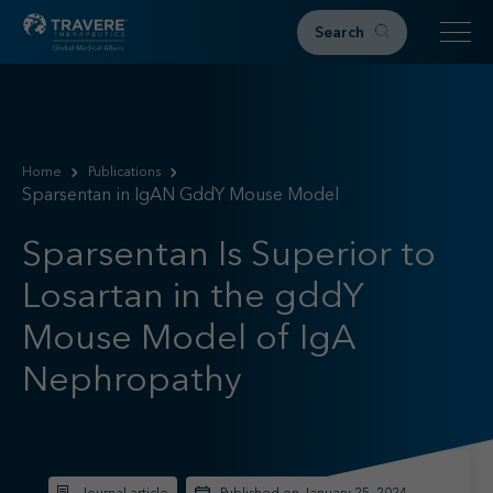
Search
Home
Therapeutic Areas
Home
Publications
Sparsentan in IgAN GddY Mouse Model
IgAN
FSGS
Sparsentan Is Superior to
Research & Resources
Losartan in the gddY
Publications
Podcasts
Mouse Model of IgA
RKD News
Nephropathy
Meetings & Events
Events
Congress Materials
Path 2 Progress