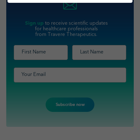
Sign up
to receive scientific updates
for healthcare professionals
from Travere Therapeutics.
First
Last
Name
*
Name
*
Email
*