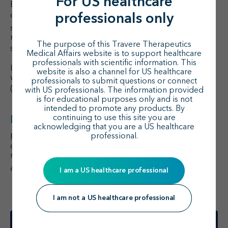
For US healthcare
ET-1 and ET
R were strongly upregulated in gddY
A
control mice (
P
<0.05), and the increase of AT
R was
professionals only
1
1
significant as well (
P
<0.05).
Although expression
remained high, gene expression was attenuated with
The purpose of this Travere Therapeutics
1
sparsentan and losartan (
P
<0.01).
Medical Affairs website is to support healthcare
professionals with scientific information. This
Increased mRNA expression of proinflammatory genes
website is also a channel for US healthcare
was significantly attenuated with sparsentan and losartan
professionals to submit questions or connect
1
(
P
<0.05).
with US professionals. The information provided
is for educational purposes only and is not
intended to promote any products. By
continuing to use this site you are
Key takeaway
acknowledging that you are a US healthcare
professional.
Findings from the gddY mouse model suggest that the
dual antagonistic action of sparsentan had a beneficial
nephroprotective effect compared with inhibiting AT
R
1
1
alone.
I am a US healthcare professional
I am not a US healthcare professional