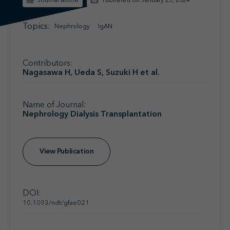
Journal article
Published on January 25, 2024
Find your MSL
Medical Information
Contact
Topics:
Nephrology
IgAN
Contributors:
Nagasawa H, Ueda S, Suzuki H et al.
Name of Journal:
Nephrology Dialysis Transplantation
View Publication
DOI:
10.1093/ndt/gfae021