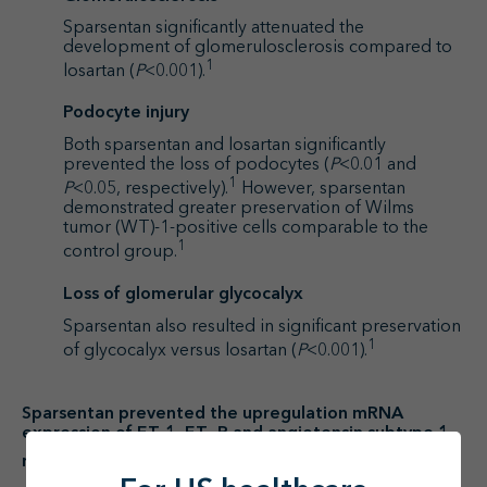
Sparsentan significantly attenuated the
development of glomerulosclerosis compared to
1
losartan (
P
<0.001).
Podocyte injury
Both sparsentan and losartan significantly
prevented the loss of podocytes (
P
<0.01 and
1
P
<0.05, respectively).
However, sparsentan
demonstrated greater preservation of Wilms
tumor (WT)-1-positive cells comparable to the
1
control group.
Loss of glomerular glycocalyx
Sparsentan also resulted in significant preservation
1
of glycocalyx versus losartan (
P
<0.001).
Sparsentan prevented the upregulation mRNA
expression of ET-1, ET
R and angiotensin subtype 1
A
1
receptor (AT
R), and proinflammatory genes.
1