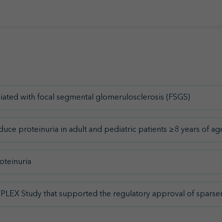
ated with focal segmental glomerulosclerosis (FSGS)
ce proteinuria in adult and pediatric patients ≥8 years of 
oteinuria
UPLEX Study that supported the regulatory approval of sparse