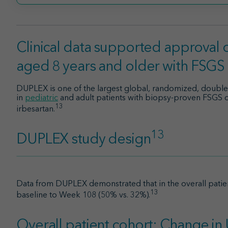
Clinical data supported approval o
aged 8 years and older with FSGS
DUPLEX is one of the largest global, randomized, double-bl
in
pediatric
and adult patients with biopsy-proven FSGS
13
irbesartan.
13
DUPLEX study design
Data from DUPLEX demonstrated that in the overall patien
13
baseline to Week 108 (50% vs. 32%).
Overall patient cohort: Change i