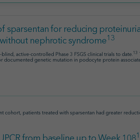
f sparsentan for reducing proteinuria 
13
 without nephrotic syndrome
13
ind, active-controlled Phase 3 FSGS clinical trials to date.
 or documented genetic mutation in podocyte protein associ
t cohort, patients treated with sparsentan had greater reduct
1
n UPCR from baseline up to Week 108