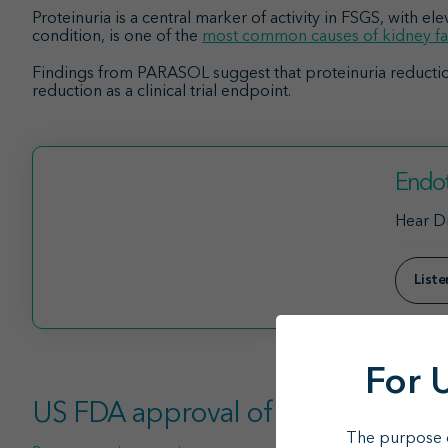
Proteinuria is a central marker of activity in FSGS, with el
condition, is one of the
most common causes of kidney fa
Findings from PARASOL suggest that proteinuria reductio
reduction as a clinical trial endpoint.
Endot
Hear Dr
List
For 
US FDA approval of sparsentan pr
The purpose o