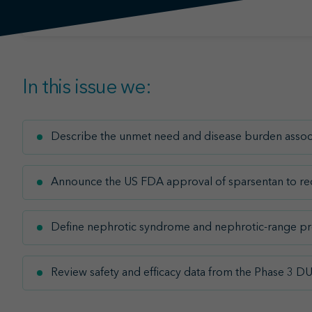
In this issue we:
Describe the unmet need and disease burden associ
Announce the US FDA approval of sparsentan to redu
Define nephrotic syndrome and nephrotic-range pr
Review safety and efficacy data from the Phase 3 D