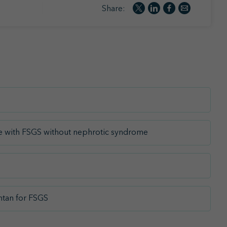
Share:
age with FSGS without nephrotic syndrome
ntan for FSGS