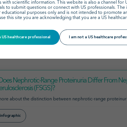
e Dual Endothelin Angiotensin Receptor Antagonist (DEARA)
t
 with scientific information. This website is also a channel for
als to submit questions or connect with US professionals. The 
r educational purposes only and is not intended to promote a
medicine for reducing proteinuria in adult and pediatric pati
use this site you are acknowledging that you are a US healthcar
ncurrent criteria: nephrotic-range proteinuria (greater than 3
a US healthcare professional
I am not a US healthcare profes
8
 one or more of the defining criteria may change or improve in
12
urrence of hypoalbuminemia and edema.
oes Nephrotic-Range Proteinuria Differ From Ne
rulosclerosis (FSGS)?
ore about the distinction between nephrotic-range proteinur
infographic