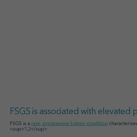
FSGS is associated with elevated
FSGS is a
rare, progressive kidney condition
characterize
<sup>1,2</sup>