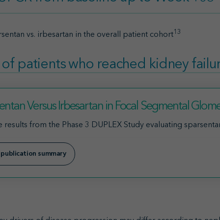
13
sentan vs. irbesartan in the overall patient cohort
 of patients who reached kidney failu
entan Versus Irbesartan in Focal Segmental Glomer
 results from the Phase 3 DUPLEX Study evaluating sparsentan 
 publication summary