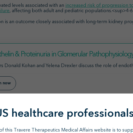
evated levels associated with an
increased risk of progression to
ilure
, affecting both adult and pediatric populations.<sup>4-
n is an outcome closely associated with long-term kidney pro
helin & Proteinuria in Glomerular Pathophysiolog
s Donald Kohan and Yelena Drexler discuss the role of endothe
en now
US healthcare professionals
ovides a new option for many patient
f this Travere Therapeutics Medical Affairs website is to supp