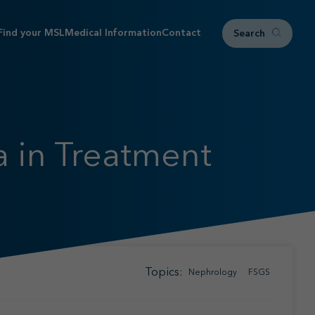
Find your MSL
Medical Information
Contact
Search
 in Treatment
Topics:
Nephrology
FSGS