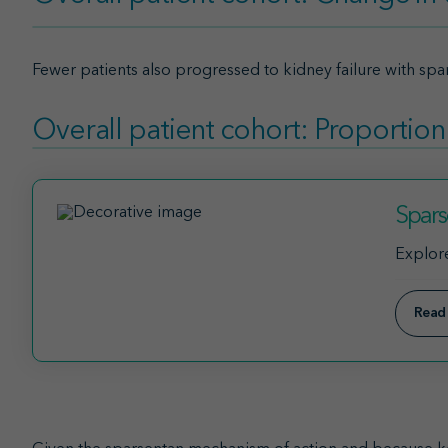
Fewer patients also progressed to kidney failure with spar
Overall patient cohort: Proportion
Spars
Explore
Read