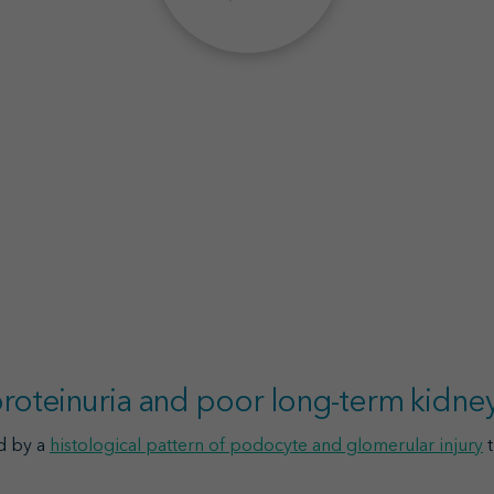
 proteinuria and poor long-term kidn
d by a
histological pattern of podocyte and glomerular injury
t