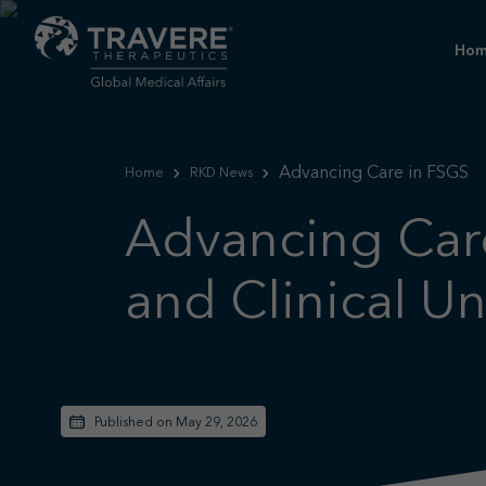
Ho
Advancing Care in FSGS
Home
RKD News
Advancing Care
and Clinical U
Published on May 29, 2026