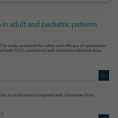
in adult and pediatric patients
The study assessed the safety and efficacy of sparsentan
ated with FSGS, compared with maximum-labeled dose
ions in proteinuria compared with irbesartan from
3