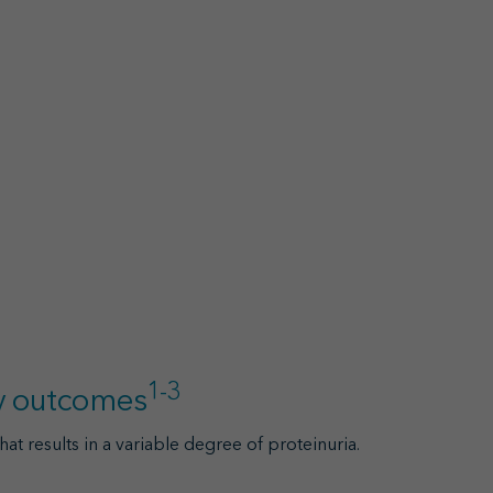
1-3
ey outcomes
hat results in a variable degree of proteinuria.