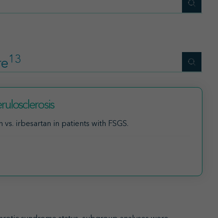
13
re
ulosclerosis
vs. irbesartan in patients with FSGS.