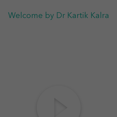
Welcome by Dr Kartik Kalra