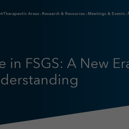
me
Therapeutic Areas
Research & Resources
Meetings & Events
 in FSGS: A New Era
nderstanding