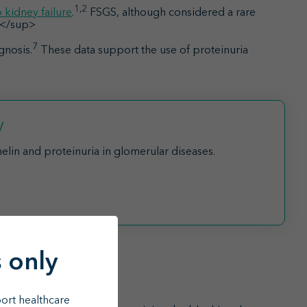
1,2
 kidney failure
.
FSGS, although considered a rare
6</sup>
7
gnosis.
These data support the use of proteinuria
y
lin and proteinuria in glomerular diseases.
 only
8,9
s with FSGS
ort healthcare